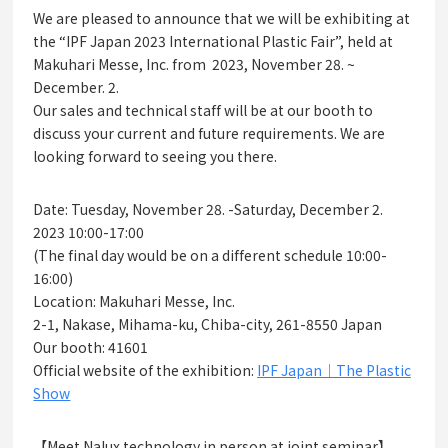
We are pleased to announce that we will be exhibiting at
the “IPF Japan 2023 International Plastic Fair”, held at
Makuhari Messe, Inc. from 2023, November 28. ~
December. 2.
Our sales and technical staff will be at our booth to
discuss your current and future requirements. We are
looking forward to seeing you there.
Date: Tuesday, November 28. -Saturday, December 2.
2023 10:00-17:00
(The final day would be on a different schedule 10:00-
16:00)
Location: Makuhari Messe, Inc.
2-1, Nakase, Mihama-ku, Chiba-city, 261-8550 Japan
Our booth: 41601
Official website of the exhibition:
IPF Japan｜The Plastic
Show
【Meet Nalux technology in person at joint seminar】