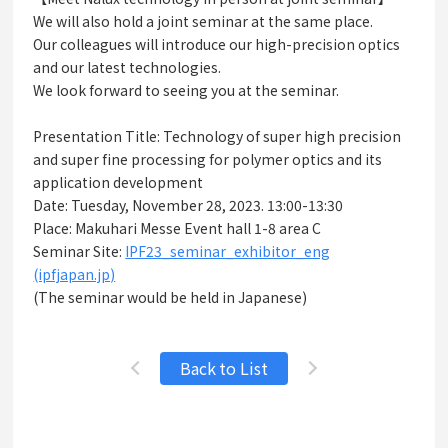
We will also hold a joint seminar at the same place.
Our colleagues will introduce our high-precision optics
and our latest technologies.
We look forward to seeing you at the seminar.
Presentation Title: Technology of super high precision
and super fine processing for polymer optics and its
application development
Date: Tuesday, November 28, 2023. 13:00-13:30
Place: Makuhari Messe Event hall 1-8 area C
Seminar Site:
IPF23_seminar_exhibitor_eng
(ipfjapan.jp)
(The seminar would be held in Japanese)
Back to List