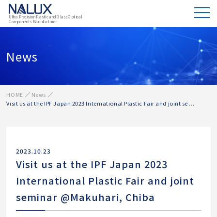
Ultra Precision Plastic and Glass Optical
Components Manufacturer
News
HOME
News
Visit us at the IPF Japan 2023 International Plastic Fair and joint se ...
2023.10.23
Visit us at the IPF Japan 2023
International Plastic Fair and joint
seminar @Makuhari, Chiba