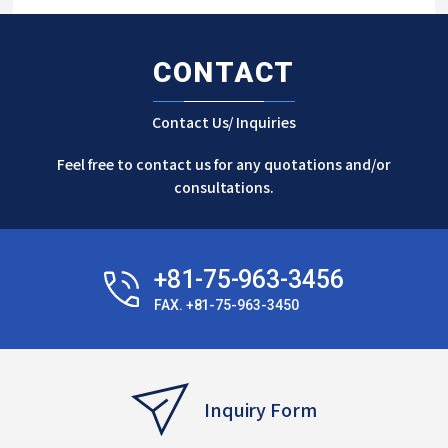
CONTACT
Contact Us/ Inquiries
Feel free to contact us for any quotations and/or
consultations.
+81-75-963-3456
FAX. +81-75-963-3450
Inquiry Form