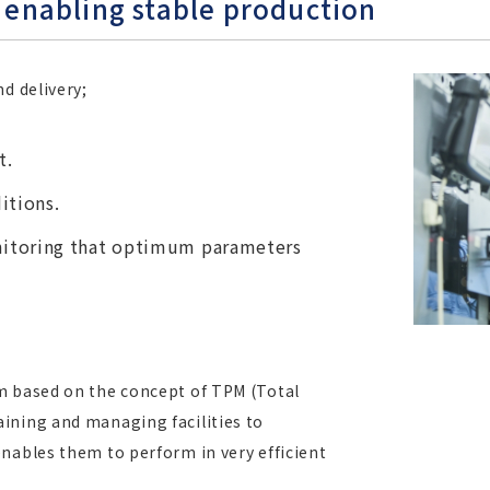
enabling stable production
d delivery;
t.
itions.
itoring that optimum parameters
m based on the concept of TPM (Total
ining and managing facilities to
nables them to perform in very efficient