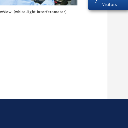
?
Visitors
wView（white-light interferometer)