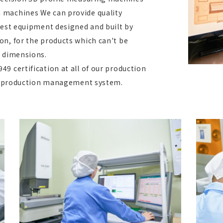
 machines We can provide quality
test equipment designed and built by
on, for the products which can't be
d dimensions.
9 certification at all of our production
ble production management system.