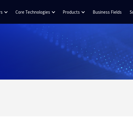
rs
Core Technologies
Products
Business Fields
S