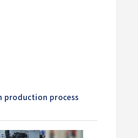
h production process