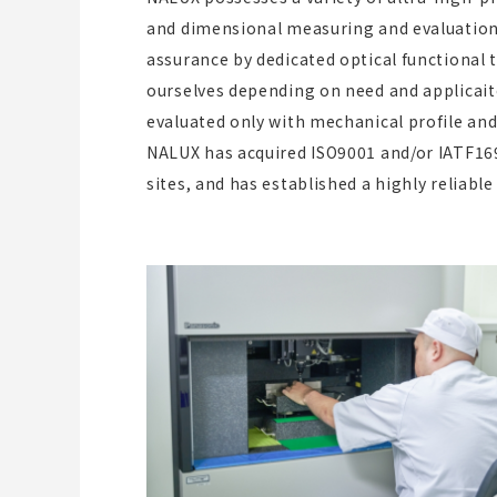
and dimensional measuring and evaluation
assurance by dedicated optical functional 
ourselves depending on need and applicait
evaluated only with mechanical profile an
NALUX has acquired ISO9001 and/or IATF1694
sites, and has established a highly relia