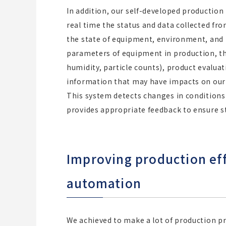
In addition, our self-developed producti
real time the status and data collected fr
the state of equipment, environment, and 
parameters of equipment in production, 
humidity, particle counts), product evalua
information that may have impacts on our
This system detects changes in conditions
provides appropriate feedback to ensure s
Improving production eff
automation
We achieved to make a lot of production 