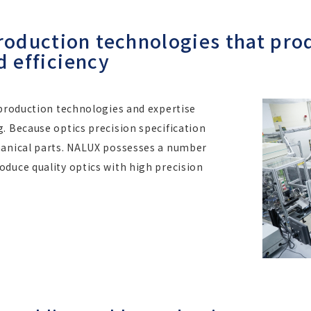
duction technologies that prod
d efficiency
 production technologies and expertise
. Because optics precision specification
hanical parts. NALUX possesses a number
duce quality optics with high precision