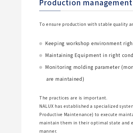
Production management 
To ensure production with stable quality an
Keeping workshop environment righ
Maintaining Equipment in right cond
Monitoring molding parameter (mon
are maintained)
The practices are is important.
NALUX has established a specialized syste
Productive Maintenance) to execute mainta
maintain them in their optimal state and e
manner.