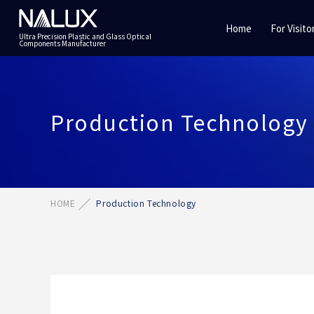
Home
For Visito
Ultra Precision Plastic and Glass Optical
Components Manufacturer
Production Technology
HOME
Production Technology