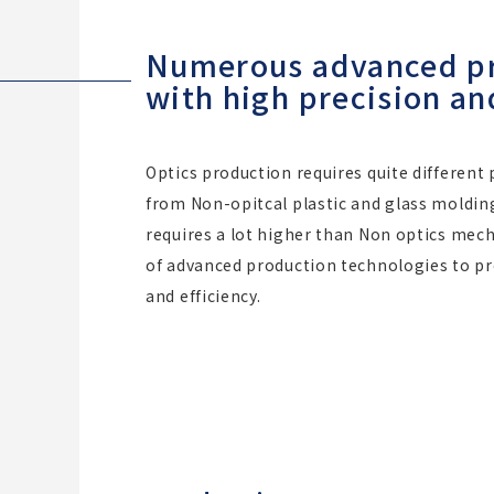
Numerous advanced pro
with high precision an
Optics production requires quite different
from Non-opitcal plastic and glass molding
requires a lot higher than Non optics mec
of advanced production technologies to pro
and efficiency.