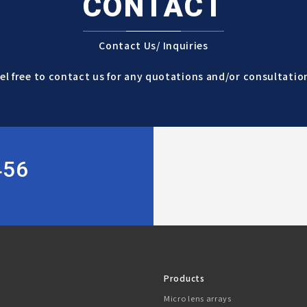
CONTACT
Contact Us/ Inquiries
el free to contact us for any quotations and/or consultatio
456
Products
Micro lens arrays