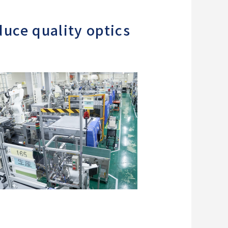
uce quality optics