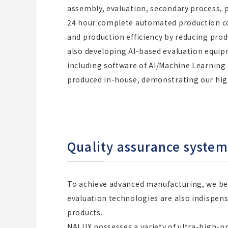
assembly, evaluation, secondary process, 
24 hour complete automated production co
and production efficiency by reducing produ
also developing AI-based evaluation equ
including software of AI/Machine Learning
produced in-house, demonstrating our high
Quality assurance syste
To achieve advanced manufacturing, we b
evaluation technologies are also indispens
products.
NALUX possesses a variety of ultra-high-p