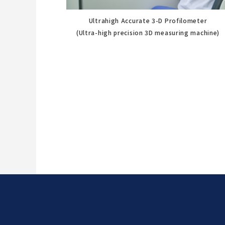
Ultrahigh Accurate 3-D Profilometer
(Ultra-high precision 3D measuring machine)