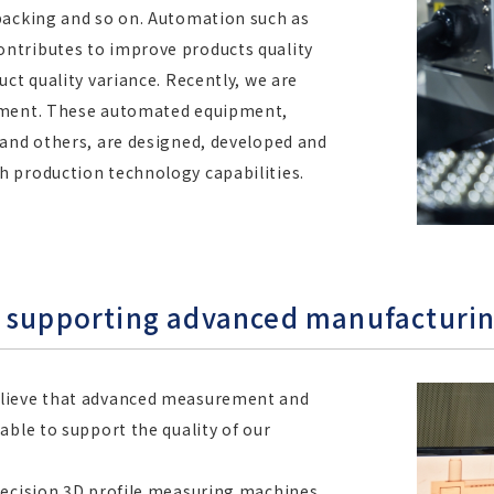
packing and so on. Automation such as
ntributes to improve products quality
ct quality variance. Recently, we are
ipment. These automated equipment,
 and others, are designed, developed and
 production technology capabilities.
m supporting advanced manufacturi
elieve that advanced measurement and
able to support the quality of our
recision 3D profile measuring machines