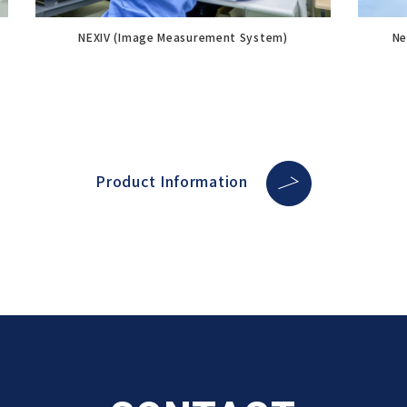
NEXIV (Image Measurement System)
Ne
Product Information