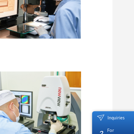
Inquiries
For