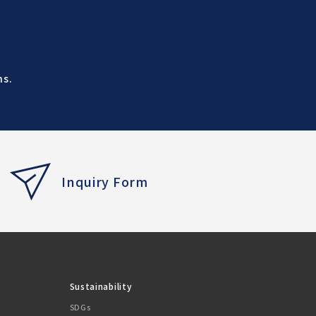
ns.
Inquiry Form
Sustainability
SDGs