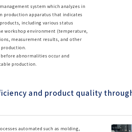
on management system which analyzes in
om production apparatus that indicates
products, including various status
the workshop environment (temperature,
tions, measurement results, and other
 production.
 before abnormalities occur and
table production.
iciency and product quality throug
processes automated such as molding,