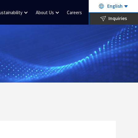
English
ustainability
About Us
Careers
Inquiries