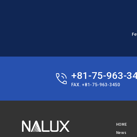
Fe
+81-75-963-3
FAX. +81-75-963-3450
HOME
News