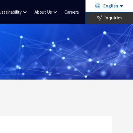
English
ustainability
About Us
Careers
Inquiries