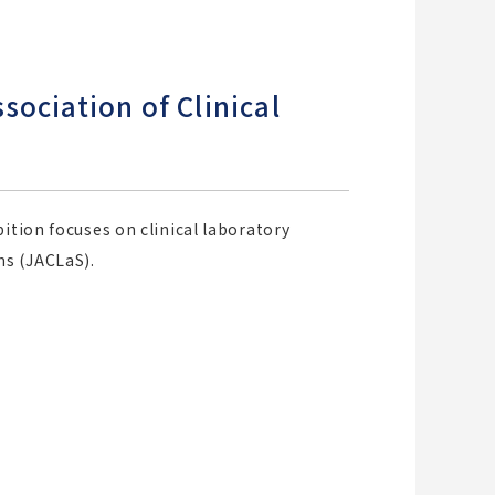
ociation of Clinical
ition focuses on clinical laboratory
ms (JACLaS).