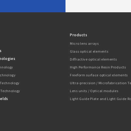
Products
Micro lens arrays
s
Glass optical elements
nologies
Diffractive optical elements
chnology
High Performance Resin Products
echnology
Freeform surface optical elements
 Technology
Ultra-precision / Microfabrication 
 Technology
Lens units / Optical modules
ields
Light Guide Plate and Light Guide R