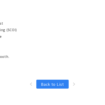
st
ing (SCOI)
e
booth.
Back to List