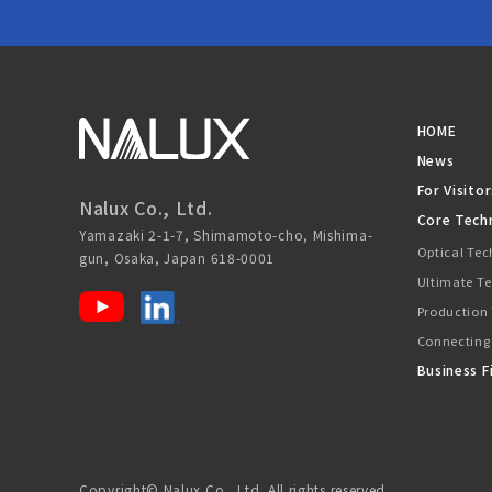
HOME
News
For Visitor
Nalux Co., Ltd.
Core Tech
Yamazaki 2-1-7, Shimamoto-cho, Mishima-
Optical Te
gun, Osaka, Japan 618-0001
Ultimate T
Production
Connecting
Business F
Copyright© Nalux Co., Ltd. All rights reserved.