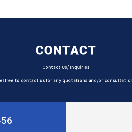
CONTACT
Contact Us/ Inquiries
el free to contact us for any quotations and/or consultatio
456