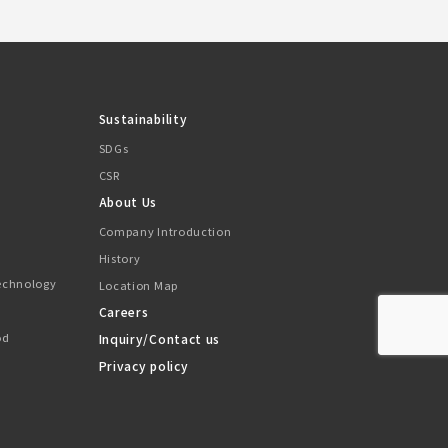
Sustainability
SDGs
CSR
About Us
Company Introduction
History
Technology
Location Map
Careers
od
Inquiry/Contact us
Privacy policy