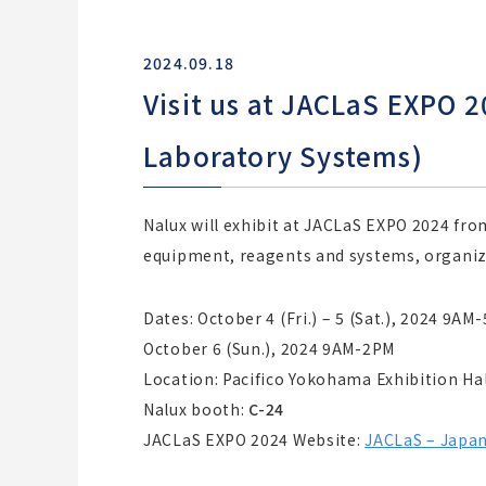
2024.09.18
Visit us at JACLaS EXPO 
Laboratory Systems)
Nalux will exhibit at JACLaS EXPO 2024 fro
equipment, reagents and systems, organize
Dates: October 4 (Fri.) – 5 (Sat.), 2024 9AM
October 6 (Sun.), 2024 9AM-2PM
Location: Pacifico Yokohama Exhibition Hal
Nalux booth:
C-24
JACLaS EXPO 2024 Website:
JACLaS – Japan