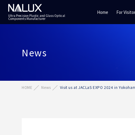
Home
For Visito
Ultra Precision Plastic and Glass Optical
Components Manufacturer
News
HOME
News
Visit us at JACLaS EXPO 2024 in Yokoham