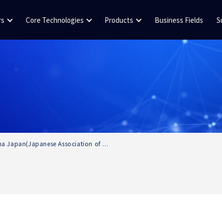
rs
Core Technologies
Products
Business Fields
S
a Japan(Japanese Association of ...