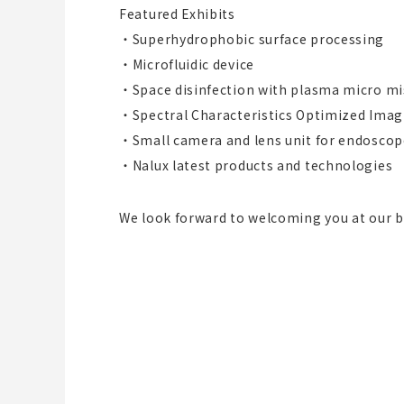
Featured Exhibits
・Superhydrophobic surface processing
・Microfluidic device
・Space disinfection with plasma micro mi
・Spectral Characteristics Optimized Imag
・Small camera and lens unit for endoscop
・Nalux latest products and technologies
We look forward to welcoming you at our 