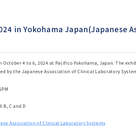
2024 in Yokohama Japan(Japanese Ass
m October 4 to 6, 2024 at Pacifico Yokohama, Japan. The exhib
d by the Japanese Association of Clinical Laboratory Syste
-5PM
l B, C and D
ese Association of Clinical Laboratory Systems