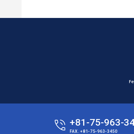
Fe
+81-75-963-3
FAX. +81-75-963-3450