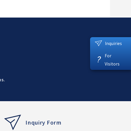
Inquiries
For
?
Visitors
ns.
Inquiry Form